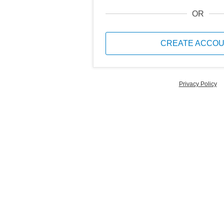
OR
CREATE ACCO
Privacy Policy