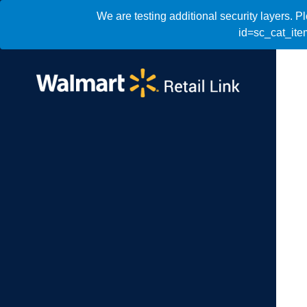
We are testing additional security layers. 
id=sc_cat_it