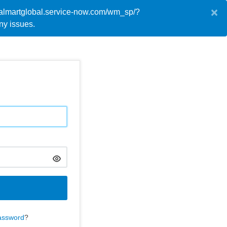
×
://walmartglobal.service-now.com/wm_sp/?
English
y issues.
assword
?