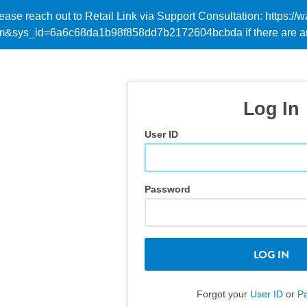
Please reach out to Retail Link via Support Consultation: https
em&sys_id=6a6c68da1b98f858dd7b2172604bcbda if there are an
Log In
User ID
Password
LOG IN
Forgot your
User ID
or
P